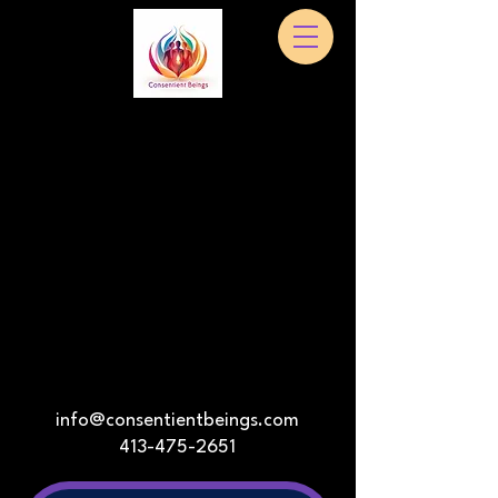
info@consentientbeings.com
413-475-2651