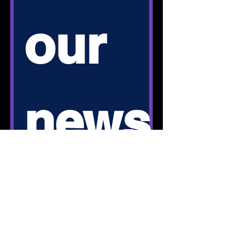
our 
news
letter