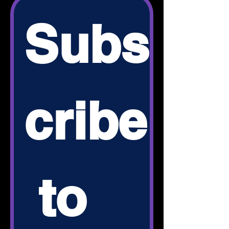
Subs
cribe
 to 