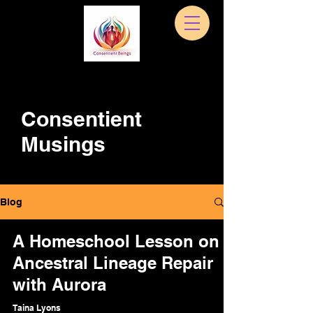
Consentient
Musings
Blog
A Homeschool Lesson on
Ancestral Lineage Repair
with Aurora
Taina Lyons