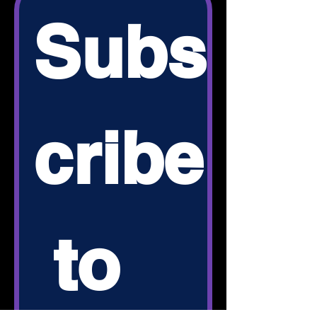
Subs
cribe
 to 