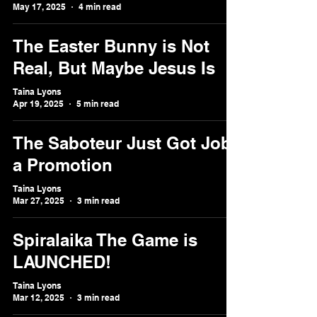
May 17, 2025
4 min read
The Easter Bunny is Not
Real, But Maybe Jesus Is
Taina Lyons
Apr 19, 2025
5 min read
The Saboteur Just Got Job
a Promotion
Taina Lyons
Mar 27, 2025
3 min read
Spiralaika The Game is
LAUNCHED!
Taina Lyons
Mar 12, 2025
3 min read