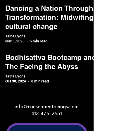
Dancing a Nation Through
Transformation: Midwifing
cultural change
Taina Lyons
Mar 5, 2025
5 min read
Bodhisattva Bootcamp and
The Facing the Abyss
Taina Lyons
Oct 30, 2024
8 min read
info@consentientbeings.com
413-475-2651