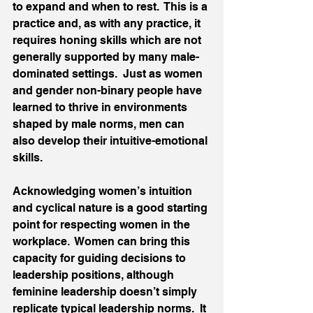
to expand and when to rest.  This is a 
practice and, as with any practice, it 
requires honing skills which are not 
generally supported by many male-
dominated settings.  Just as women 
and gender non-binary people have 
learned to thrive in environments 
shaped by male norms, men can 
also develop their intuitive-emotional 
skills.  
Acknowledging women’s intuition 
and cyclical nature is a good starting 
point for respecting women in the 
workplace.  Women can bring this 
capacity for guiding decisions to 
leadership positions, although 
feminine leadership doesn’t simply 
replicate typical leadership norms.  It 