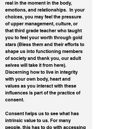
real in the moment in the body, 
emotions, and relationships.  In your 
choices, you may feel the pressure 
of upper management, culture, or 
that third grade teacher who taught 
you to feel your worth through gold 
stars (Bless them and their efforts to 
shape us into functioning members 
of society and thank you, our adult 
selves will take it from here).  
Discerning how to live in integrity 
with your own body, heart and 
values as you interact with these 
influences is part of the practice of 
consent. 
Consent helps us to see what has 
intrinsic value to us. For many 
people, this has to do with accessing 