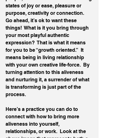
states of joy or ease, pleasure or 
purpose, creativity or connection.  
Go ahead, it’s ok to want these 
things!  What is it you bring through 
your most playful authentic 
expression?  That is what it means 
for you to be “growth oriented.”  It 
means being in living relationship 
with your own creative life-force.  By 
turning attention to this aliveness 
and nurturing it, a surrender of what 
is transforming is just part of the 
process. 
Here’s a practice you can do to 
connect with how to bring more 
aliveness into yourself, 
relationships, or work.  Look at the 