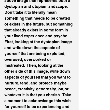
above image that represents both a 
dystopian and utopian landscape.  
Don’t take it to literally mean 
something that needs to be created 
or exists in the future, but something 
that already exists in some form in 
your lived experience and psyche.  
First, looking at the dystopian image 
and write down the aspects of 
yourself that are being exploited, 
overused, overworked or 
mistreated.  Then, looking at the 
other side of this image, write down 
aspects of yourself that you want to 
nurture, tend, and protect- maybe 
peace, creativity, generosity, joy, or 
whatever it is that you cherish.  Take 
a moment to acknowledge this wish 
for yourself to be experiencing and 