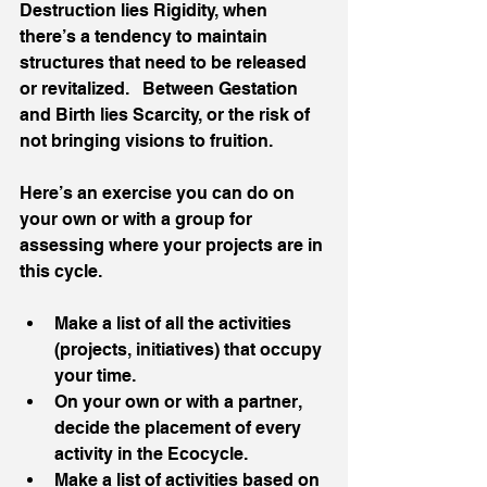
Destruction lies Rigidity, when 
there’s a tendency to maintain 
structures that need to be released 
or revitalized.   Between Gestation 
and Birth lies Scarcity, or the risk of 
not bringing visions to fruition.  
Here’s an exercise you can do on 
your own or with a group for 
assessing where your projects are in 
this cycle.
Make a list of all the activities 
(projects, initiatives) that occupy 
your time.
On your own or with a partner, 
decide the placement of every 
activity in the Ecocycle.
Make a list of activities based on 