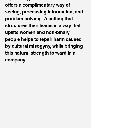
offers a complimentary way of 
seeing, processing information, and 
problem-solving.  A setting that 
structures their teams in a way that 
uplifts women and non-binary 
people helps to repair harm caused 
by cultural misogyny, while bringing 
this natural strength forward in a 
company.  