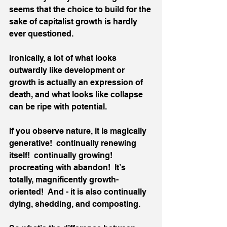
seems that the choice to build for the 
sake of capitalist growth is hardly 
ever questioned. 
Ironically, a lot of what looks 
outwardly like development or 
growth is actually an expression of 
death, and what looks like collapse 
can be ripe with potential. 
If you observe nature, it is magically 
generative!  continually renewing 
itself!  continually growing!  
procreating with abandon!  It’s 
totally, magnificently growth-
oriented!  And - it is also continually 
dying, shedding, and composting. 