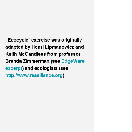
“Ecocycle” exercise was originally 
adapted by Henri Lipmanowicz and 
Keith McCandless from professor 
Brenda Zimmerman (see 
EdgeWare 
excerpt
) and ecologists (see 
http://www.resalliance.org
)