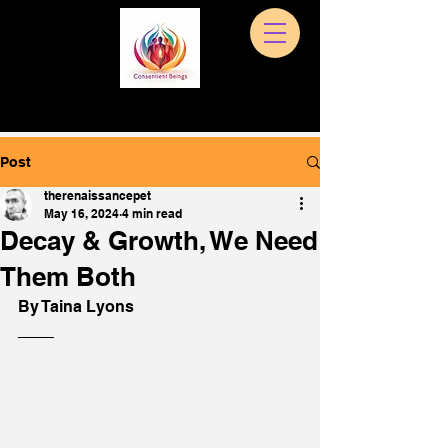
Post
therenaissancepet
May 16, 2024
4 min read
Decay & Growth, We Need
Them Both
By Taina Lyons 
____