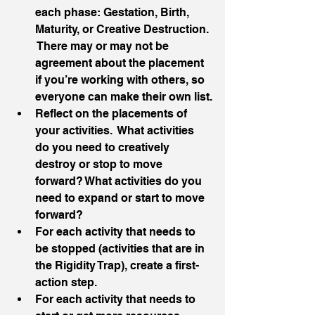
each phase: Gestation, Birth, 
Maturity, or Creative Destruction. 
 There may or may not be 
agreement about the placement 
if you’re working with others, so 
everyone can make their own list.
Reflect on the placements of 
your activities.  What activities 
do you need to creatively 
destroy or stop to move 
forward? What activities do you 
need to expand or start to move 
forward?
For each activity that needs to 
be stopped (activities that are in 
the Rigidity Trap), create a first-
action step.
For each activity that needs to 