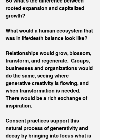
So what’s the difference between 
rooted expansion and capitalized 
growth? 
What would a human ecosystem that 
was in life/death balance look like?
Relationships would grow, blossom, 
transform, and regenerate.  Groups, 
businesses and organizations would 
do the same, seeing where 
generative creativity is flowing, and 
when transformation is needed. 
There would be a rich exchange of 
inspiration. 
Consent practices support this 
natural process of generativity and 
decay by bringing into focus what is 