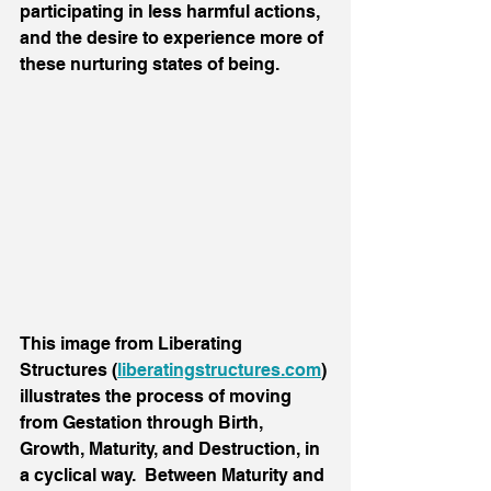
participating in less harmful actions, 
and the desire to experience more of 
these nurturing states of being.
This image from Liberating 
Structures (
liberatingstructures.com
) 
illustrates the process of moving 
from Gestation through Birth, 
Growth, Maturity, and Destruction, in 
a cyclical way.  Between Maturity and 