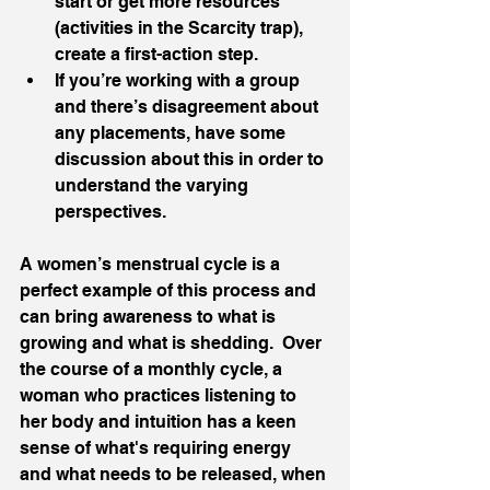
start or get more resources 
(activities in the Scarcity trap), 
create a first-action step.
If you’re working with a group 
and there’s disagreement about 
any placements, have some 
discussion about this in order to 
understand the varying 
perspectives. 
A women’s menstrual cycle is a 
perfect example of this process and 
can bring awareness to what is 
growing and what is shedding.  Over 
the course of a monthly cycle, a 
woman who practices listening to 
her body and intuition has a keen 
sense of what's requiring energy 
and what needs to be released, when 