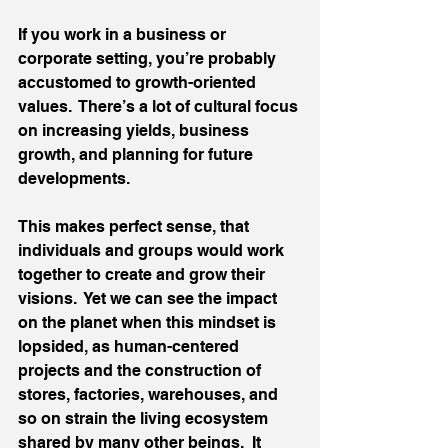
If you work in a business or 
corporate setting, you’re probably 
accustomed to growth-oriented 
values.  There’s a lot of cultural focus 
on increasing yields, business 
growth, and planning for future 
developments. 
This makes perfect sense, that 
individuals and groups would work 
together to create and grow their 
visions.  Yet we can see the impact 
on the planet when this mindset is 
lopsided, as human-centered 
projects and the construction of 
stores, factories, warehouses, and 
so on strain the living ecosystem 
shared by many other beings.  It 