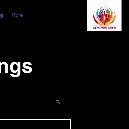
og
More
ings