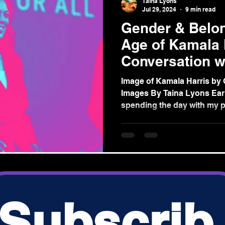
Taina Lyons
Jul 29, 2024
9 min read
Gender & Belon
Age of Kamala 
Conversation w
Grandmothers’
Image of Kamala Harris by 
Images By Taina Lyons Earli
spending the day with my pa
s.com
Subscrib