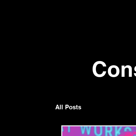
Con
All Posts