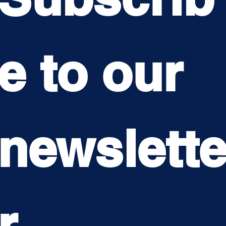
e to our 
newslett
r