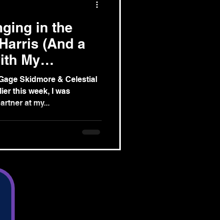
ging in the
Harris (And a
ith My
 Ghosts)
Gage Skidmore & Celestial
er this week, I was
rtner at my...