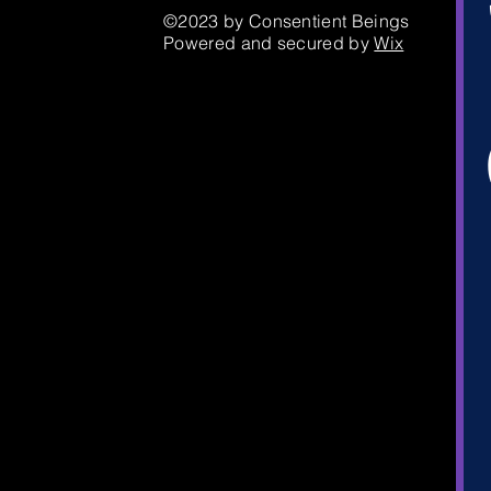
©2023 by Consentient Beings
Powered and secured by
Wix