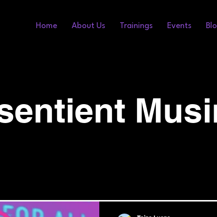
Home
About Us
Trainings
Events
Bl
sentient Mus