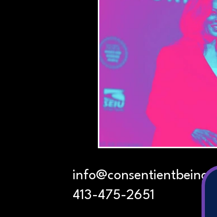
info@consentientbeing
413-475-2651