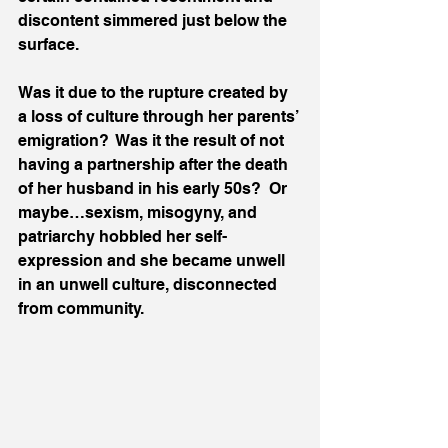
discontent simmered just below the 
surface.  
Was it due to the rupture created by 
a loss of culture through her parents’ 
emigration?  Was it the result of not 
having a partnership after the death 
of her husband in his early 50s?  Or 
maybe…sexism, misogyny, and 
patriarchy hobbled her self-
expression and she became unwell 
in an unwell culture, disconnected 
from community.  