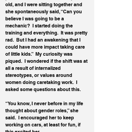
old, and I were sitting together and 
she spontaneously said, “Can you 
believe I was going to be a 
mechanic?  I started doing the 
training and everything.  It was pretty 
rad.  But I had an awakening that I 
could have more impact taking care 
of little kids.”  My curiosity was 
piqued.  I wondered if the shift was at 
all a result of internalized 
stereotypes, or values around 
women doing caretaking work.  I 
asked some questions about this.  
“You know, I never before in my life 
thought about gender roles,” she 
said.  I encouraged her to keep 
working on cars, at least for fun, if 
this excited her.  