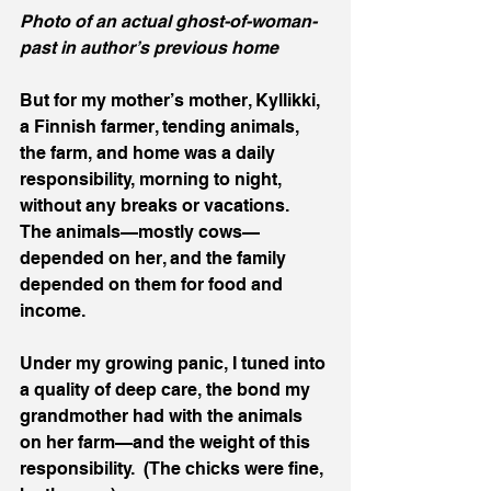
Photo of an actual ghost-of-woman-
past in author’s previous home
But for my mother’s mother, Kyllikki, 
a Finnish farmer, tending animals, 
the farm, and home was a daily 
responsibility, morning to night, 
without any breaks or vacations.  
The animals—mostly cows—
depended on her, and the family 
depended on them for food and 
income.  
Under my growing panic, I tuned into 
a quality of deep care, the bond my 
grandmother had with the animals 
on her farm—and the weight of this 
responsibility.  (The chicks were fine, 