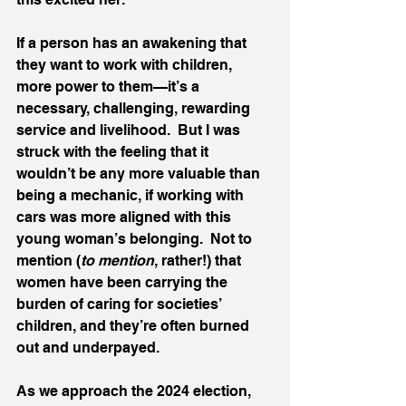
If a person has an awakening that 
they want to work with children, 
more power to them—it’s a 
necessary, challenging, rewarding 
service and livelihood.  But I was 
struck with the feeling that it 
wouldn’t be any more valuable than 
being a mechanic, if working with 
cars was more aligned with this 
young woman’s belonging.  Not to 
mention (
to mention
, rather!) that 
women have been carrying the 
burden of caring for societies’ 
children, and they’re often burned 
out and underpayed.  
As we approach the 2024 election, 