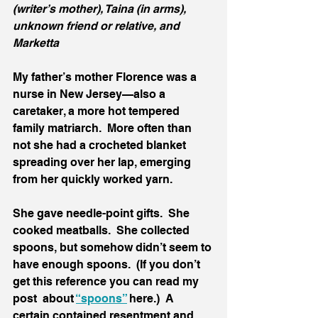
(writer’s mother), Taina (in arms), 
unknown friend or relative, and 
Marketta 
My father’s mother Florence was a 
nurse in New Jersey—also a 
caretaker, a more hot tempered 
family matriarch.  More often than 
not she had a crocheted blanket 
spreading over her lap, emerging 
from her quickly worked yarn.  
She gave needle-point gifts.  She 
cooked meatballs.  She collected 
spoons, but somehow didn’t seem to 
have enough spoons.  (If you don’t 
get this reference you can read my 
post  about 
“spoons”
 here.)  A 
certain contained resentment and 