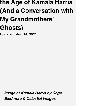
the Age of Kamala Harris
(And a Conversation with
My Grandmothers’
Ghosts)
Updated:
Aug 26, 2024
Image of Kamala Harris by Gage 
Skidmore & Celestial Images 