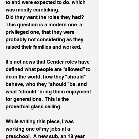
to and were expected to do, which 
was mostly caretaking.  
Did they want the roles they had?  
This question is a modern one, a 
privileged one, that they were 
probably not considering as they 
raised their families and worked.   
It’s not news that Gender roles have 
defined what people are “allowed” to 
do in the world, how they “should” 
behave, who they “should” be, and 
what “should” bring them enjoyment 
for generations.  This is the 
proverbial glass ceiling. 
While writing this piece, I was 
working one of my jobs at a 
preschool.  A new sub, an 18 year 