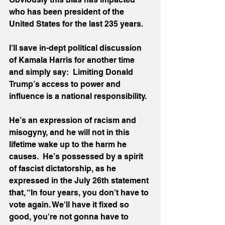
who has been president of the 
United States for the last 235 years.  
I’ll save in-dept political discussion 
of Kamala Harris for another time 
and simply say:  Limiting Donald 
Trump’s access to power and 
influence is a national responsibility.  
He’s an expression of racism and 
misogyny, and he will not in this 
lifetime wake up to the harm he 
causes.  He’s possessed by a spirit 
of fascist dictatorship, as he 
expressed in the July 26th statement 
that, “In four years, you don't have to 
vote again. We'll have it fixed so 
good, you're not gonna have to 