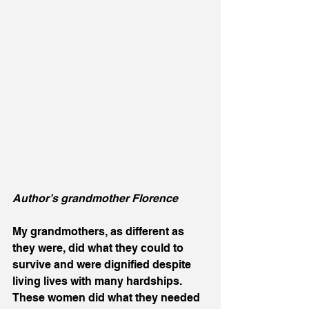
Author’s grandmother Florence 
My grandmothers, as different as 
they were, did what they could to 
survive and were dignified despite 
living lives with many hardships.  
These women did what they needed 