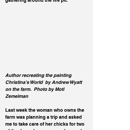
gathering around the fire pit.  
Author recreating the painting 
Christina’s World  by Andrew Wyatt 
on the farm.  Photo by Moti 
Zemelman 
Last week the woman who owns the 
farm was planning a trip and asked 
me to take care of her chicks for two 