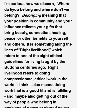
I’m curious how we discern, “Where 
do I/you belong and where don’t we 
belong?” 
Belonging
 meaning that 
your position in community and your 
influence reflects your gifts that 
bring beauty, connection, healing, 
peace, or other benefits to yourself 
and others.  It is something along the 
lines of “Right livelihood,” which 
refers to one of the eight ethical 
guidelines for living taught by the 
Buddha centuries ago.  Right 
livelihood refers to doing 
compassionate, ethical work in the 
world.  I think it also means doing 
work that is a good fit and is fulfilling 
- and maybe also getting out of the 
way of people who belong in 
positions of power or shared power, 