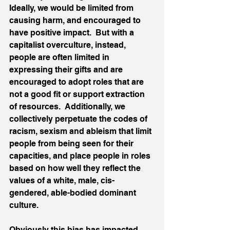
Ideally, we would be limited from 
causing harm, and encouraged to 
have positive impact.  But with a 
capitalist overculture, instead, 
people are often limited in 
expressing their gifts and are 
encouraged to adopt roles that are 
not a good fit or support extraction 
of resources.  Additionally, we 
collectively perpetuate the codes of 
racism, sexism and ableism that limit 
people from being seen for their 
capacities, and place people in roles 
based on how well they reflect the 
values of a white, male, cis-
gendered, able-bodied dominant 
culture.  
Obviously this bias has impacted 