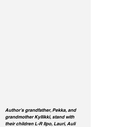
Author’s grandfather, Pekka, and 
grandmother Kyllikki, stand with 
their children L-R Ilpo, Lauri, Auli 