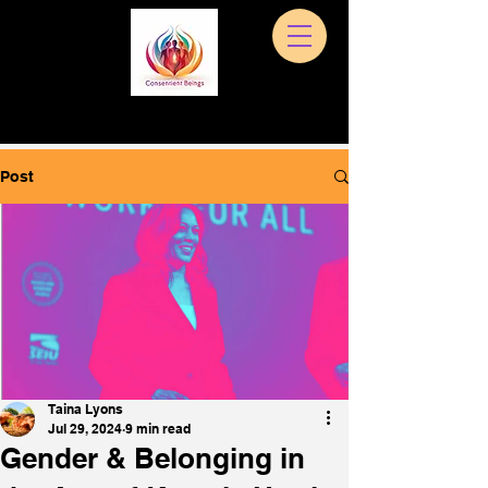
Post
Taina Lyons
Jul 29, 2024
9 min read
Gender & Belonging in