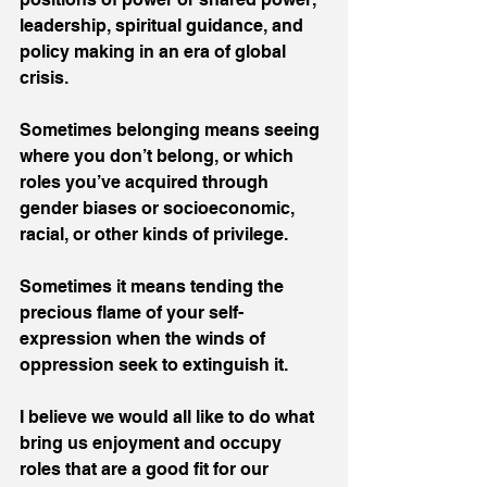
leadership, spiritual guidance, and 
policy making in an era of global 
crisis.  
Sometimes belonging means seeing 
where you don’t belong, or which 
roles you’ve acquired through 
gender biases or socioeconomic, 
racial, or other kinds of privilege.  
Sometimes it means tending the 
precious flame of your self-
expression when the winds of 
oppression seek to extinguish it.  
I believe we would all like to do what 
bring us enjoyment and occupy 
roles that are a good fit for our 