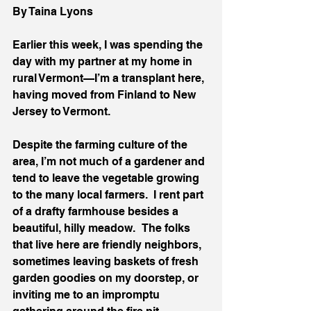
By Taina Lyons 
Earlier this week, I was spending the 
day with my partner at my home in 
rural Vermont—I’m a transplant here, 
having moved from Finland to New 
Jersey to Vermont.  
Despite the farming culture of the 
area, I’m not much of a gardener and 
tend to leave the vegetable growing 
to the many local farmers.  I rent part 
of a drafty farmhouse besides a 
beautiful, hilly meadow.   The folks 
that live here are friendly neighbors, 
sometimes leaving baskets of fresh 
garden goodies on my doorstep, or 
inviting me to an impromptu 