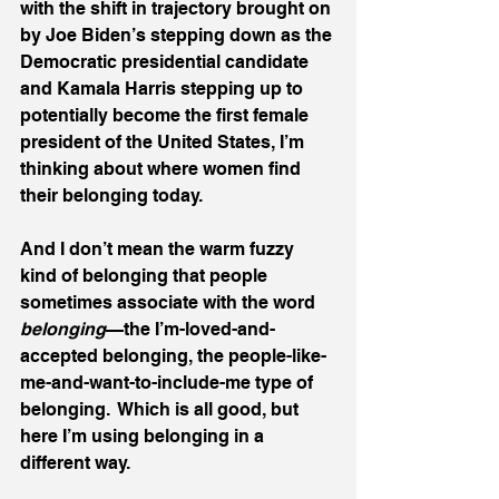
with the shift in trajectory brought on 
by Joe Biden’s stepping down as the 
Democratic presidential candidate 
and Kamala Harris stepping up to 
potentially become the first female 
president of the United States, I’m 
thinking about where women find 
their belonging today.
And I don’t mean the warm fuzzy 
kind of belonging that people 
sometimes associate with the word 
belonging
—the I’m-loved-and-
accepted belonging, the people-like-
me-and-want-to-include-me type of 
belonging.  Which is all good, but 
here I’m using belonging in a 
different way.