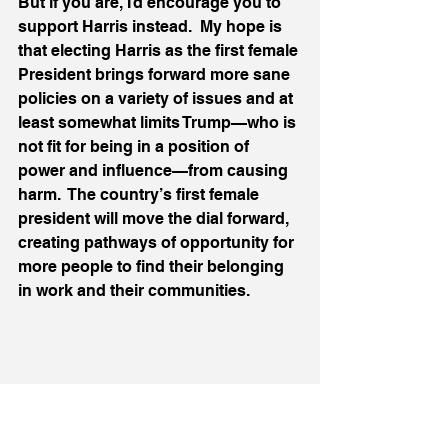
But if you are, I’d encourage you to 
support Harris instead.  My hope is 
that electing Harris as the first female 
President brings forward more sane 
policies on a variety of issues and at 
least somewhat limits Trump—who is 
not fit for being in a position of 
power and influence—from causing 
harm.  The country’s first female 
president will move the dial forward, 
creating pathways of opportunity for 
more people to find their belonging 
in work and their communities. 