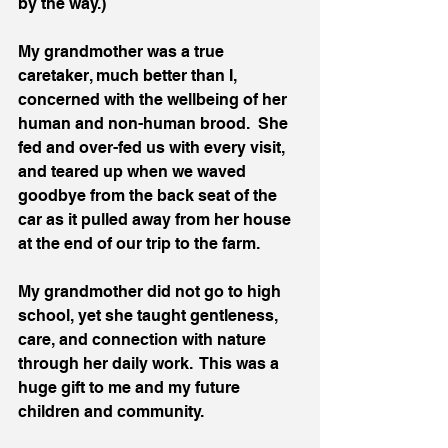
by the way.)
My grandmother was a true 
caretaker, much better than I, 
concerned with the wellbeing of her 
human and non-human brood.  She 
fed and over-fed us with every visit, 
and teared up when we waved 
goodbye from the back seat of the 
car as it pulled away from her house 
at the end of our trip to the farm.  
My grandmother did not go to high 
school, yet she taught gentleness, 
care, and connection with nature 
through her daily work.  This was a 
huge gift to me and my future 
children and community.  