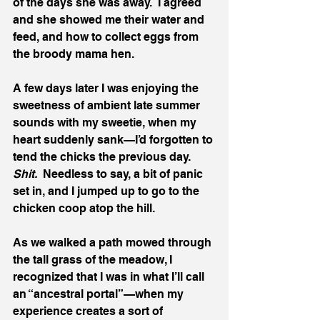
of the days she was away.  I agreed 
and she showed me their water and 
feed, and how to collect eggs from 
the broody mama hen. 
A few days later I was enjoying the 
sweetness of ambient late summer 
sounds with my sweetie, when my 
heart suddenly sank—I’d forgotten to 
tend the chicks the previous day.  
Shit.  
Needless to say, a bit of panic 
set in, and I jumped up to go to the 
chicken coop atop the hill.  
As we walked a path mowed through 
the tall grass of the meadow, I 
recognized that I was in what I’ll call 
an “ancestral portal”—when my 
experience creates a sort of 