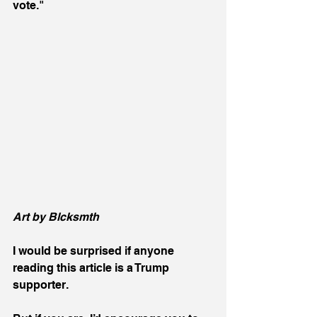
vote."
Art by Blcksmth 
I would be surprised if anyone 
reading this article is a Trump 
supporter.  