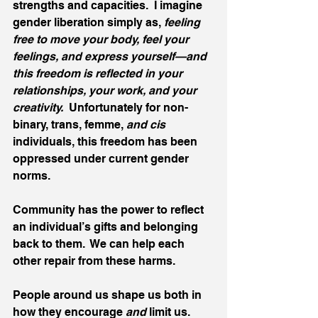
strengths and capacities.  I imagine 
gender liberation simply as, 
feeling 
free to move your body, feel your 
feelings, and express yourself—and 
this freedom is reflected in your 
relationships, your work, and your 
creativity.
  Unfortunately for non-
binary, trans, femme, 
and cis 
individuals, this freedom has been 
oppressed under current gender 
norms. 
Community has the power to reflect 
an individual’s gifts and belonging 
back to them.  We can help each 
other repair from these harms. 
People around us shape us both in 
how they encourage 
and
 limit us.  