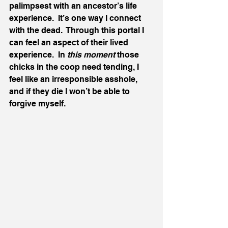
palimpsest with an ancestor’s life 
experience.  It’s one way I connect 
with the dead.  Through this portal I 
can feel an aspect of their lived 
experience.  In 
this moment 
those 
chicks in the coop need tending, I 
feel like an irresponsible asshole, 
and if they die I won’t be able to 
forgive myself.  